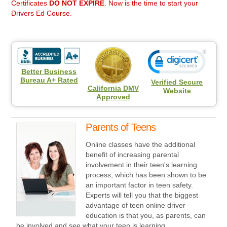
Certificates
DO NOT EXPIRE
. Now is the time to start your
Drivers Ed Course.
Better Business
Bureau A+ Rated
Verified Secure
California DMV
Website
Approved
Parents of Teens
Online classes have the additional
benefit of increasing parental
involvement in their teen's learning
process, which has been shown to be
an important factor in teen safety.
Experts will tell you that the biggest
advantage of teen online driver
education is that you, as parents, can
be involved and see what your teen is learning.