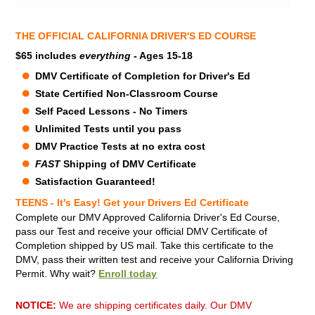
THE OFFICIAL CALIFORNIA DRIVER'S ED COURSE
$65 includes
everything
- Ages 15-18
DMV Certificate of Completion for Driver's Ed
State Certified Non-Classroom Course
Self Paced Lessons - No Timers
Unlimited Tests until you pass
DMV Practice Tests at no extra cost
FAST
Shipping of DMV Certificate
Satisfaction Guaranteed!
TEENS - It's Easy! Get your Drivers Ed Certificate
Complete our DMV Approved California Driver's Ed Course,
pass our Test and receive your official DMV Certificate of
Completion shipped by US mail.
Take this certificate to the
DMV, pass their written test and receive your California Driving
Permit. Why wait?
Enroll today
NOTICE:
We are shipping certificates daily. Our DMV