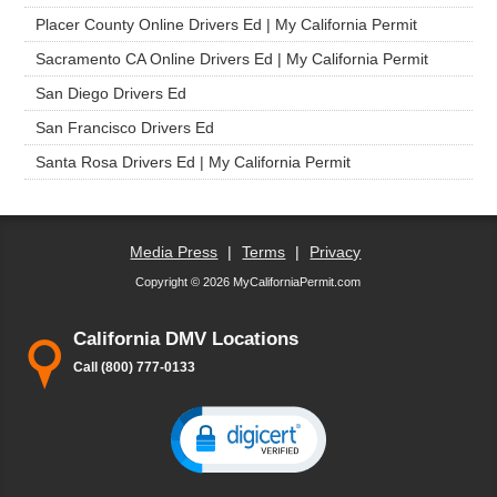
Placer County Online Drivers Ed | My California Permit
Sacramento CA Online Drivers Ed | My California Permit
San Diego Drivers Ed
San Francisco Drivers Ed
Santa Rosa Drivers Ed | My California Permit
Media Press
|
Terms
|
Privacy
Copyright © 2026 MyCaliforniaPermit.com
California DMV Locations
Call (800) 777-0133