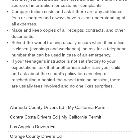
source of information for customer complaints.
Compare tuition costs and ask if there are any additional
fees or charges and always have a clear understanding of
all expenses.
Make and keep copies of all receipts, contracts, and other
documents.
Behind-the-wheel training usually occurs when their office
is closed (evenings and weekends), so ask for a telephone
number that can be used in case of an emergency.
If your teenager's instructor is not satisfactory to your
expectations, ask that another instructor train your child
and ask about the school's policy for canceling or
rescheduling a behind-the-wheel training session, there
are usually fees involved and no one likes surprises.
Alameda County Drivers Ed | My California Permit
Contra Costa Drivers Ed | My California Permit
Los Angeles Drivers Ed
Orange County Drivers Ed