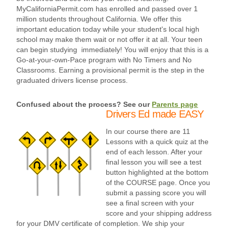
MyCaliforniaPermit.com has enrolled and passed over 1
million students throughout California. We offer this
important education today while your student's local high
school may make them wait or not offer it at all. Your teen
can begin studying immediately! You will enjoy that this is a
Go-at-your-own-Pace program with No Timers and No
Classrooms. Earning a provisional permit is the step in the
graduated drivers license process.
Confused about the process? See our
Parents page
Drivers Ed made EASY
In our course there are 11
Lessons with a quick quiz at the
end of each lesson. After your
final lesson you will see a test
button highlighted at the bottom
of the COURSE page. Once you
submit a passing score you will
see a final screen with your
score and your shipping address
for your DMV certificate of completion. We ship your