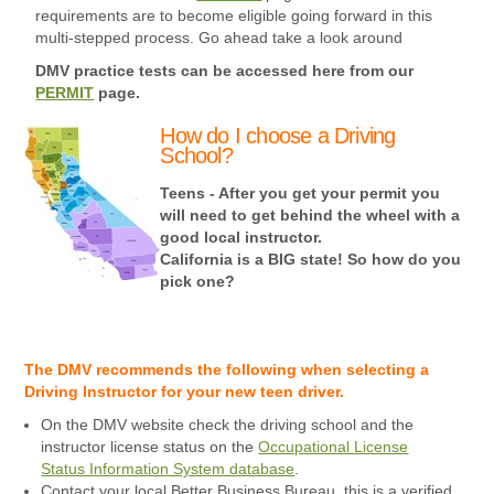
requirements are to become eligible going forward in this
multi-stepped process. Go ahead take a look around
DMV practice tests can be accessed here from our
PERMIT
page.
How do I choose a Driving
School?
Teens - After you get your permit you
will need to get behind the wheel with a
good local instructor.
California is a BIG state! So how do you
pick one?
The DMV recommends the following when selecting a
Driving Instructor for your new teen driver.
On the DMV website check the driving school and the
instructor license status on the
Occupational License
Status Information System database
.
Contact your local Better Business Bureau, this is a verified