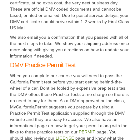
certificate, at no extra cost, the very next business day.
These are official DMV coded documents and cannot be
faxed, printed or emailed. Due to postal service delays, your
DMV certificate should arrive within 1-2 weeks by First Class
US Mail.
We also email you a confirmation that you passed with all of
the next steps to take. We show your shipping address once
more along with giving you directions on how to update your
information if needed.
DMV Practice Permit Test
When you complete our course you will need to pass the
California Permit test before you start getting behind-the-
wheel of a car. Dont be fooled by expensive prep test sites,
the DMV offers these Practice Tests at no charge so there is
no need to pay for them. As a DMV approved online class,
MyCaliforniaPermit suggests you prepare by using a
Practice Permit Test application supplied through the DMV
website and they are easy to access. We also have an
informational page on how to get your permit along with the
links to these practice tests on our
PERMIT
page. You
should also review our
LICENSE
page and know what the