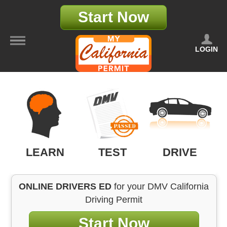
Start Now
LOGIN
LEARN
TEST
DRIVE
ONLINE DRIVERS ED
for your DMV California
Driving Permit
Start Now