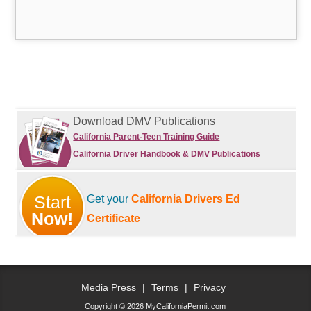
Download DMV Publications
California Parent-Teen Training Guide
California Driver Handbook & DMV Publications
Start
Get your
California Drivers Ed
Now!
Certificate
Media Press
|
Terms
|
Privacy
Copyright © 2026 MyCaliforniaPermit.com