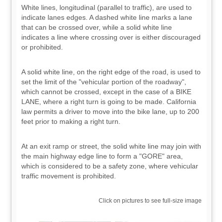
White lines, longitudinal (parallel to traffic), are used to
indicate lanes edges. A dashed white line marks a lane
that can be crossed over, while a solid white line
indicates a line where crossing over is either discouraged
or prohibited.
A solid white line, on the right edge of the road, is used to
set the limit of the "vehicular portion of the roadway",
which cannot be crossed, except in the case of a BIKE
LANE, where a right turn is going to be made. California
law permits a driver to move into the bike lane, up to 200
feet prior to making a right turn.
At an exit ramp or street, the solid white line may join with
the main highway edge line to form a "GORE" area,
which is considered to be a safety zone, where vehicular
traffic movement is prohibited.
Click on pictures to see full-size image