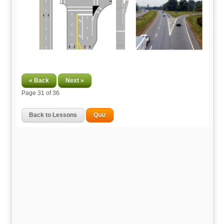
« Back
Next »
Page
31
of 36
Back to Lessons
Quiz