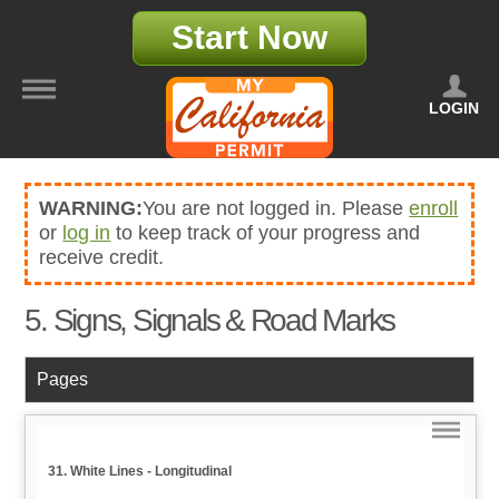
Start Now
LOGIN
WARNING:
You are not logged in. Please
enroll
or
log in
to keep track of your progress and
receive credit.
5. Signs, Signals & Road Marks
Pages
31. White Lines - Longitudinal