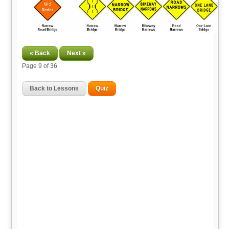
« Back
Next »
Page
9
of 36
Back to Lessons
Quiz