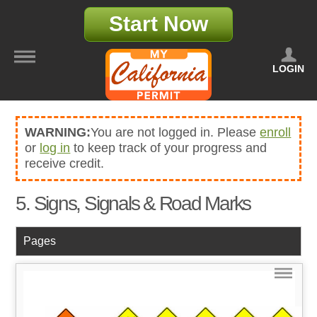
Start Now
LOGIN
WARNING:
You are not logged in. Please
enroll
or
log in
to keep track of your progress and
receive credit.
5. Signs, Signals & Road Marks
Pages