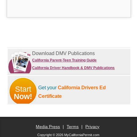
Download DMV Publications
California Parent-Teen Training Guide
California Driver Handbook & DMV Publications
Start
Get your
California Drivers Ed
Now!
Certificate
Media Press
|
Terms
|
Privacy
Copyright © 2026 MyCaliforniaPermit.com