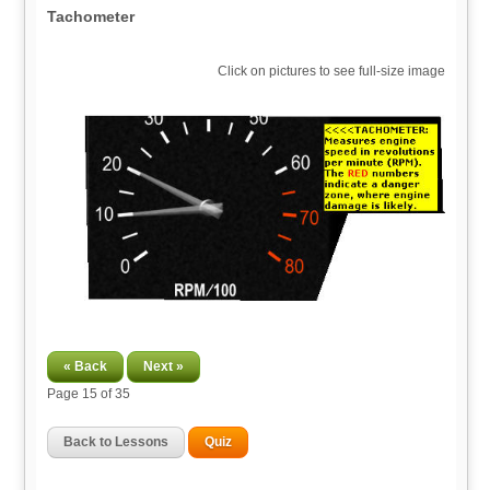
Tachometer
Click on pictures to see full-size image
« Back
Next »
Page
15
of 35
Back to Lessons
Quiz