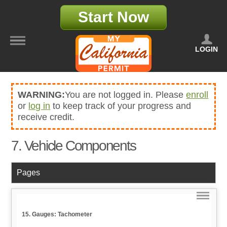
Start Now
LOGIN
WARNING:
You are not logged in. Please
enroll
or
log in
to keep track of your progress and
receive credit.
7. Vehicle Components
Pages
15. Gauges: Tachometer