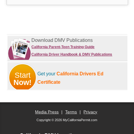
Download DMV Publications
California Parent-Teen Training Guide
California Driver Handbook & DMV Publications
Start
Get your
California Drivers Ed
Now!
Certificate
Media Press
|
Terms
|
Privacy
Copyright © 2026 MyCaliforniaPermit.com