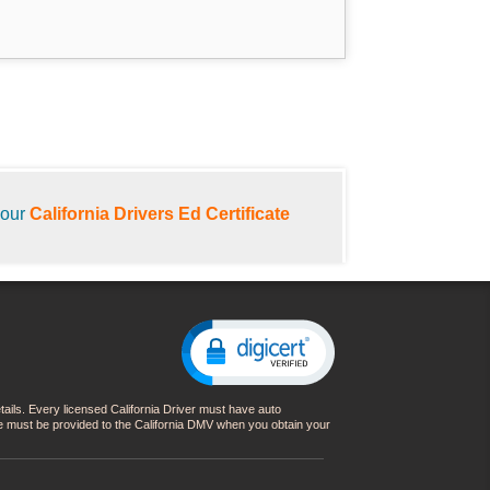
your
California Drivers Ed Certificate
details. Every licensed California Driver must have auto
nce must be provided to the California DMV when you obtain your