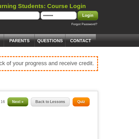
urning Students: Course Login
Login
Forgot Password?
PARENTS
QUESTIONS
CONTACT
ck of your progress and receive credit.
f 16
Next »
Back to Lessons
Quiz