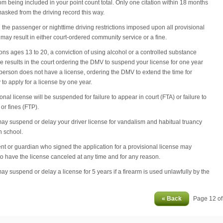
rom being included in your point count total. Only one citation within 18 months
asked from the driving record this way.
g the passenger or nighttime driving restrictions imposed upon all provisional
 may result in either court-ordered community service or a fine.
ons ages 13 to 20, a conviction of using alcohol or a controlled substance
 results in the court ordering the DMV to suspend your license for one year
he person does not have a license, ordering the DMV to extend the time for
ty to apply for a license by one year.
onal license will be suspended for failure to appear in court (FTA) or failure to
or fines (FTP).
may suspend or delay your driver license for vandalism and habitual truancy
h school.
nt or guardian who signed the application for a provisional license may
to have the license canceled at any time and for any reason.
may suspend or delay a license for 5 years if a firearm is used unlawfully by the
« Back
Page 12 o