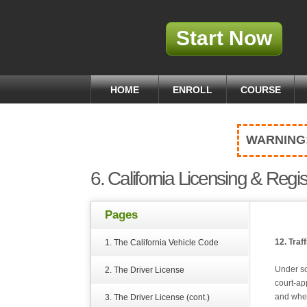
Start Now
HOME
ENROLL
COURSE
WARNING
6. California Licensing & Regis
Pages
12. Traf
1. The California Vehicle Code
Under so
2. The Driver License
court-ap
and whet
3. The Driver License (cont.)