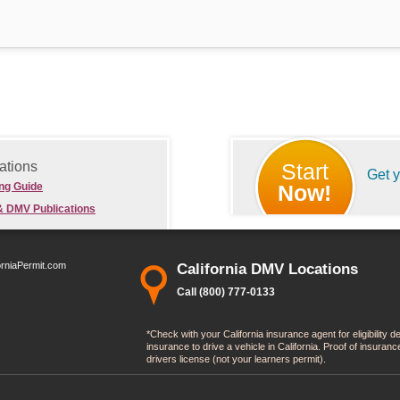
ations
Start
Get 
ing Guide
Now!
& DMV Publications
orniaPermit.com
California DMV Locations
Call (800) 777-0133
*Check with your California insurance agent for eligibility 
insurance to drive a vehicle in California. Proof of insura
drivers license (not your learners permit).