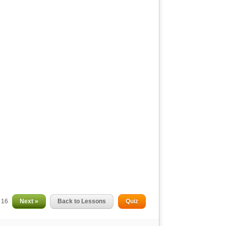
f 16
Next »
Back to Lessons
Quiz