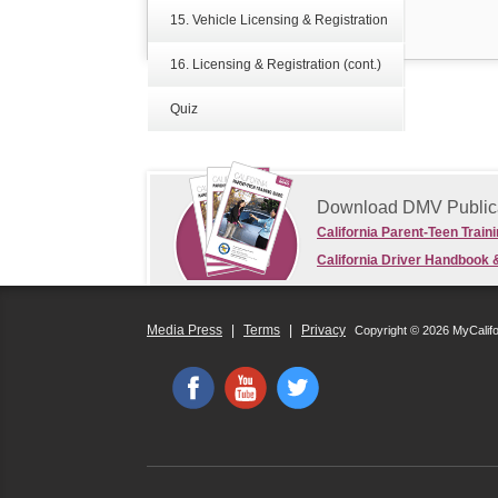
15. Vehicle Licensing & Registration
16. Licensing & Registration (cont.)
Quiz
Download DMV Public
California Parent-Teen Train
California Driver Handbook 
Media Press
|
Terms
|
Privacy
Copyright © 2026 MyCalif