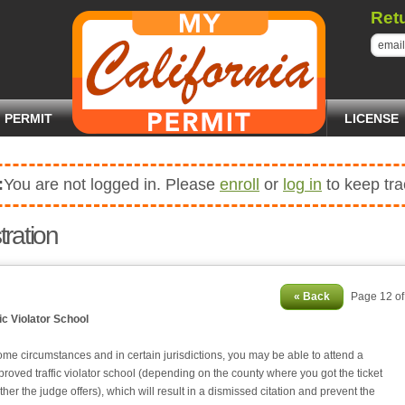
Ret
PERMIT
LICENSE
:
You are not logged in. Please
enroll
or
log in
to keep tra
tration
« Back
Page 12 o
fic Violator School
me circumstances and in certain jurisdictions, you may be able to attend a
proved traffic violator school (depending on the county where you got the ticket
her the judge offers), which will result in a dismissed citation and prevent the