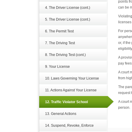
points f
can be m
4. The Driver License (cont.)
Violatin
5. The Driver License (cont.)
licenses
For pers
6. The Permit Test
anywhere
or, if t
7. The Driving Test
eligibili
8. The Driving Test (cont.)
A provisi
pay fees 
9. Your License
A court 
from hig
10. Laws Governing Your License
The pare
11. Actions Against Your License
request 
A court 
12. Traffic Violator School
person.
13. General Actions
14. Suspend, Revoke, Enforce