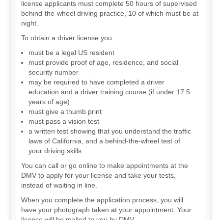
license applicants must complete 50 hours of supervised
behind-the-wheel driving practice, 10 of which must be at
night.
To obtain a driver license you:
must be a legal US resident
must provide proof of age, residence, and social
security number
may be required to have completed a driver
education and a driver training course (if under 17.5
years of age)
must give a thumb print
must pass a vision test
a written test showing that you understand the traffic
laws of California, and a behind-the-wheel test of
your driving skills
You can call or go online to make appointments at the
DMV to apply for your license and take your tests,
instead of waiting in line.
When you complete the application process, you will
have your photograph taken at your appointment. Your
license will be mailed to you by DMV.