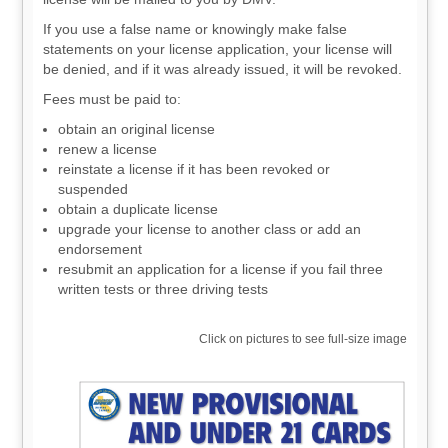
If you use a false name or knowingly make false
statements on your license application, your license will
be denied, and if it was already issued, it will be revoked.
Fees must be paid to:
obtain an original license
renew a license
reinstate a license if it has been revoked or
suspended
obtain a duplicate license
upgrade your license to another class or add an
endorsement
resubmit an application for a license if you fail three
written tests or three driving tests
Click on pictures to see full-size image