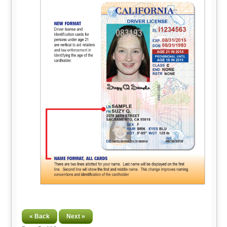
« Back
Next »