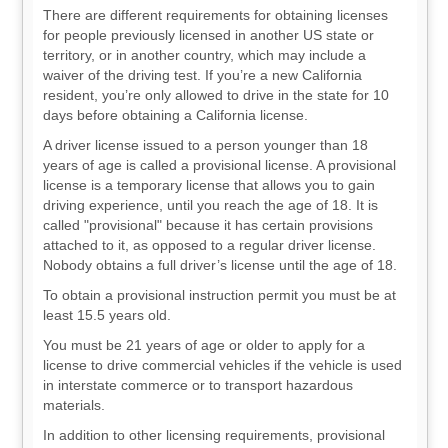
There are different requirements for obtaining licenses
for people previously licensed in another US state or
territory, or in another country, which may include a
waiver of the driving test. If you’re a new California
resident, you’re only allowed to drive in the state for 10
days before obtaining a California license.
A driver license issued to a person younger than 18
years of age is called a provisional license. A provisional
license is a temporary license that allows you to gain
driving experience, until you reach the age of 18. It is
called "provisional" because it has certain provisions
attached to it, as opposed to a regular driver license.
Nobody obtains a full driver’s license until the age of 18.
To obtain a provisional instruction permit you must be at
least 15.5 years old.
You must be 21 years of age or older to apply for a
license to drive commercial vehicles if the vehicle is used
in interstate commerce or to transport hazardous
materials.
In addition to other licensing requirements, provisional