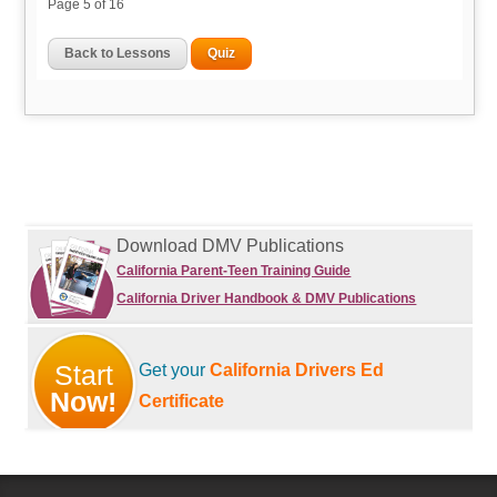
Page
5
of 16
Back to Lessons
Quiz
Download DMV Publications
California Parent-Teen Training Guide
California Driver Handbook & DMV Publications
Start
Get your
California Drivers Ed
Now!
Certificate