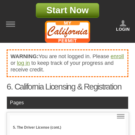
Start Now
LOGIN
WARNING:
You are not logged in. Please
enroll
or
log in
to keep track of your progress and
receive credit.
6. California Licensing & Registration
Pages
5. The Driver License (cont.)