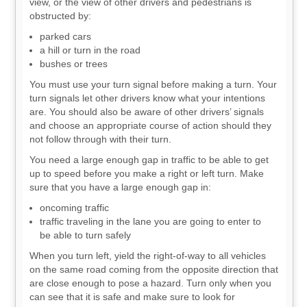
view, or the view of other drivers and pedestrians is
obstructed by:
parked cars
a hill or turn in the road
bushes or trees
You must use your turn signal before making a turn. Your
turn signals let other drivers know what your intentions
are. You should also be aware of other drivers’ signals
and choose an appropriate course of action should they
not follow through with their turn.
You need a large enough gap in traffic to be able to get
up to speed before you make a right or left turn. Make
sure that you have a large enough gap in:
oncoming traffic
traffic traveling in the lane you are going to enter to
be able to turn safely
When you turn left, yield the right-of-way to all vehicles
on the same road coming from the opposite direction that
are close enough to pose a hazard. Turn only when you
can see that it is safe and make sure to look for