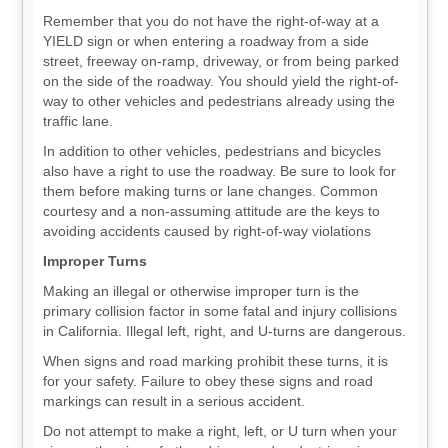
Remember that you do not have the right-of-way at a
YIELD sign or when entering a roadway from a side
street, freeway on-ramp, driveway, or from being parked
on the side of the roadway. You should yield the right-of-
way to other vehicles and pedestrians already using the
traffic lane.
In addition to other vehicles, pedestrians and bicycles
also have a right to use the roadway. Be sure to look for
them before making turns or lane changes. Common
courtesy and a non-assuming attitude are the keys to
avoiding accidents caused by right-of-way violations
Improper Turns
Making an illegal or otherwise improper turn is the
primary collision factor in some fatal and injury collisions
in California. Illegal left, right, and U-turns are dangerous.
When signs and road marking prohibit these turns, it is
for your safety. Failure to obey these signs and road
markings can result in a serious accident.
Do not attempt to make a right, left, or U turn when your