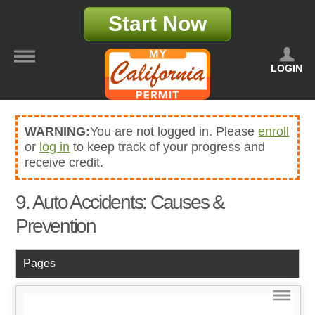
Start Now
LOGIN
WARNING:
You are not logged in. Please
enroll
or
log in
to keep track of your progress and
receive credit.
9. Auto Accidents: Causes &
Prevention
Pages