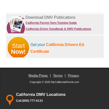
Download DMV Publications
California Parent-Teen Training Guide
California Driver Handbook & DMV Publications
Start
Get your
California Drivers Ed
Now!
Certificate
Media Press
|
Terms
|
Privacy
Copyright © 2026 MyCaliforniaPermit.com
California DMV Locations
Call (800) 777-0133