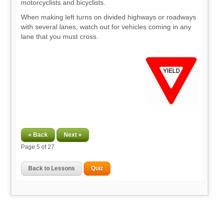
motorcyclists and bicyclists.
When making left turns on divided highways or roadways
with several lanes, watch out for vehicles coming in any
lane that you must cross.
« Back
Next »
Page
5
of 27
Back to Lessons
Quiz