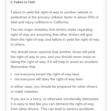
5. Failure to Yield
Failure to yield the right-of-way to another vehicle or
pedestrian is the primary collision factor in about 20% of
fatal and injury collisions in California.
The two major mistakes that drivers make regarding
right-of-way are assuming that other drivers will give
them the right-of-way and failure to yield the right-of-way
to others.
You should never assume that another driver will yield
the right-of-way to you, and you should never insist on
taking the right-of-way, if it will help to avoid an accident.
Remember that:
not everyone knows the right-of-way laws
not everyone will obey the right-of-way laws
In either case, you should be prepared for other drivers
to make mistakes.
If you are in a hurry, or otherwise emotionally distressed,
it is easy to feel like you can demand the right-of-way
from other drivers. This can lead to serious accidents.