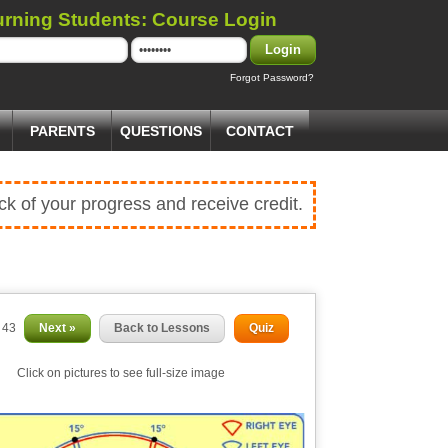
urning Students: Course Login
Login
Forgot Password?
PARENTS
QUESTIONS
CONTACT
ck of your progress and receive credit.
f 43
Next »
Back to Lessons
Quiz
Click on pictures to see full-size image