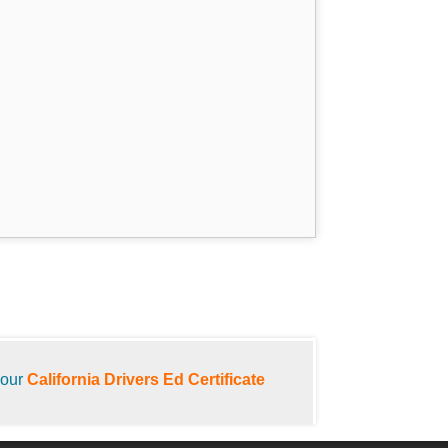
your
California Drivers Ed Certificate