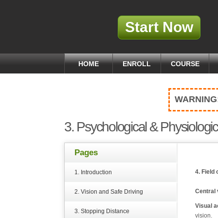
Start Now
HOME
ENROLL
COURSE
WARNING
3. Psychological & Physiologic
Pages
4. Field 
1. Introduction
Central 
2. Vision and Safe Driving
Visual a
3. Stopping Distance
vision.