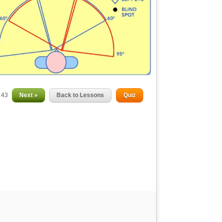
f 43
Next »
Back to Lessons
Quiz