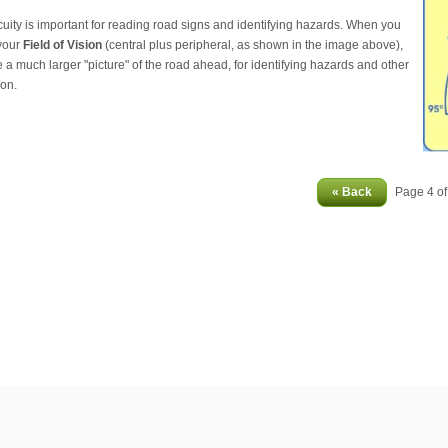
cuity is important for reading road signs and identifying hazards. When you
your
Field of Vision
(central plus peripheral, as shown in the image above),
 a much larger "picture" of the road ahead, for identifying hazards and other
ion.
« Back
Page 4 o