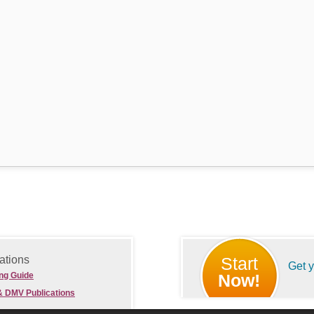
ations
Start
Get 
ing Guide
Now!
& DMV Publications