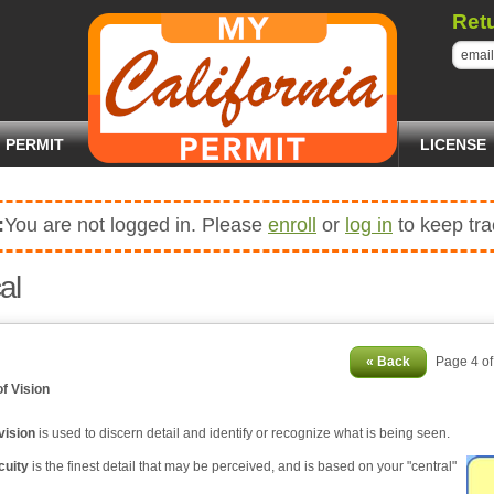
Ret
PERMIT
LICENSE
:
You are not logged in. Please
enroll
or
log in
to keep tra
al
« Back
Page 4 o
of Vision
vision
is used to discern detail and identify or recognize what is being seen.
cuity
is the finest detail that may be perceived, and is based on your "central"