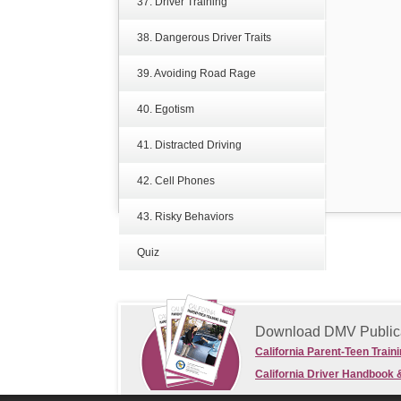
37. Driver Training
38. Dangerous Driver Traits
39. Avoiding Road Rage
40. Egotism
41. Distracted Driving
42. Cell Phones
43. Risky Behaviors
Quiz
Download DMV Public
California Parent-Teen Train
California Driver Handbook 