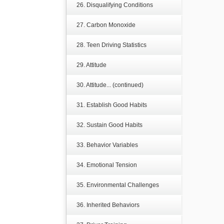
26. Disqualifying Conditions
27. Carbon Monoxide
28. Teen Driving Statistics
29. Attitude
30. Attitude... (continued)
31. Establish Good Habits
32. Sustain Good Habits
33. Behavior Variables
34. Emotional Tension
35. Environmental Challenges
36. Inherited Behaviors