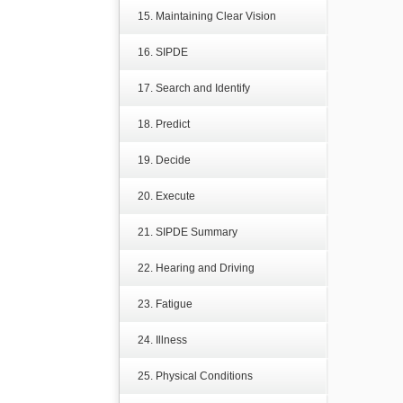
15. Maintaining Clear Vision
16. SIPDE
17. Search and Identify
18. Predict
19. Decide
20. Execute
21. SIPDE Summary
22. Hearing and Driving
23. Fatigue
24. Illness
25. Physical Conditions