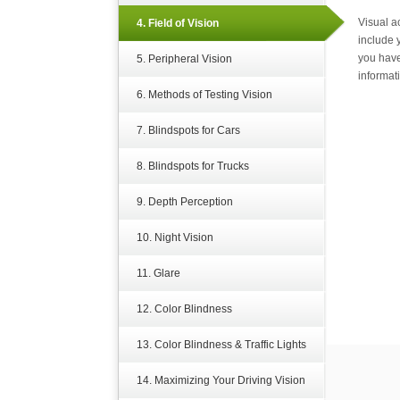
Visual a
4. Field of Vision
include 
you have
5. Peripheral Vision
informat
6. Methods of Testing Vision
7. Blindspots for Cars
8. Blindspots for Trucks
9. Depth Perception
10. Night Vision
11. Glare
12. Color Blindness
13. Color Blindness & Traffic Lights
14. Maximizing Your Driving Vision