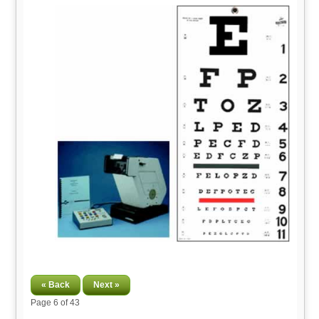
« Back
Next »
Page
6
of 43