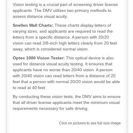
Vision testing is a crucial part of screening driver license
applicants. The DMV utilizes two primary methods to
assess distance visual acuity:
Snellen Wall Charts:
These charts display letters of
varying sizes, and applicants are required to read the
letters from a specific distance. A person with 20/20
vision can read 3/8-inch high letters clearly from 20 feet
away, which is considered normal vision.
Optec 1000 Vision Tester:
This optical device is also
used for distance visual acuity testing. It ensures that
applicants have no worse than 20/40 vision. A person
with 20/40 vision can read letters from a distance of 20
feet that a person with normal 20/20 vision would be able
to read at 40 feet.
By conducting these vision tests, the DMV aims to ensure
that all driver license applicants meet the minimum visual
requirements necessary for safe driving.
Click on pictures to see full-size image