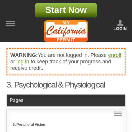
Start Now
LOGIN
WARNING:
You are not logged in. Please
enroll
or
log in
to keep track of your progress and
receive credit.
3. Psychological & Physiological
Pages
5. Peripheral Vision