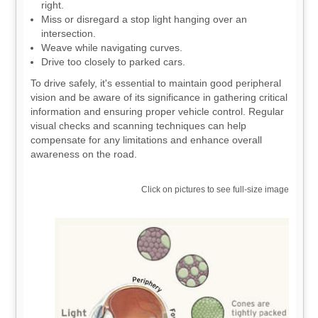
right.
Miss or disregard a stop light hanging over an
intersection.
Weave while navigating curves.
Drive too closely to parked cars.
To drive safely, it's essential to maintain good peripheral
vision and be aware of its significance in gathering critical
information and ensuring proper vehicle control. Regular
visual checks and scanning techniques can help
compensate for any limitations and enhance overall
awareness on the road.
Click on pictures to see full-size image