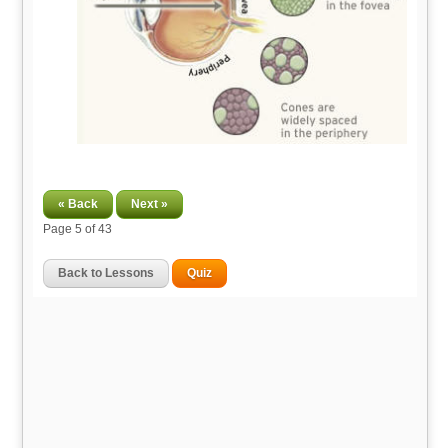
« Back
Next »
Page
5
of 43
Back to Lessons
Quiz