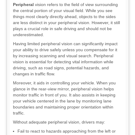
Peripheral
vision refers to the field of view surrounding
the central portion of your visual field. While you see
things most clearly directly ahead, objects to the sides
are less distinct in your peripheral vision. However, it still
plays a crucial role in safe driving and should not be
underestimated.
Having limited peripheral vision can significantly impact
your ability to drive safely unless you compensate for it
by increasing scanning and visual search. Peripheral
vision is essential for detecting vital information while
driving, such as road signs, potential hazards, and
changes in traffic flow.
Moreover, it aids in controlling your vehicle. When you
glance in the rear-view mirror, peripheral vision helps
monitor traffic in front of you. It also assists in keeping
your vehicle centered in the lane by monitoring lane
boundaries and maintaining proper orientation within
traffic.
Without adequate peripheral vision, drivers may:
Fail to react to hazards approaching from the left or