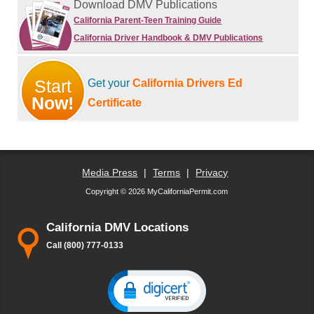
Download DMV Publications
California Parent-Teen Training Guide
California Driver Handbook & DMV Publications
Start
Get your
California Drivers Ed
Now!
Certificate
Media Press
|
Terms
|
Privacy
Copyright © 2026 MyCaliforniaPermit.com
California DMV Locations
Call (800) 777-0133