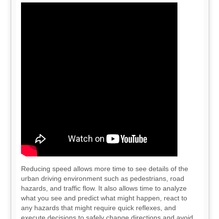
Reducing speed allows more time to see details of the
urban driving environment such as pedestrians, road
hazards, and traffic flow. It also allows time to analyze
what you see and predict what might happen, react to
any hazards that might require quick reflexes, and
execute decisions to safely change directions and avoid