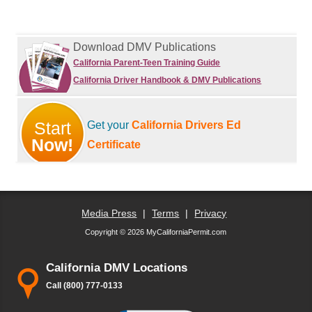
Download DMV Publications
California Parent-Teen Training Guide
California Driver Handbook & DMV Publications
Start
Get your
California Drivers Ed
Now!
Certificate
Media Press
|
Terms
|
Privacy
Copyright © 2026 MyCaliforniaPermit.com
California DMV Locations
Call (800) 777-0133