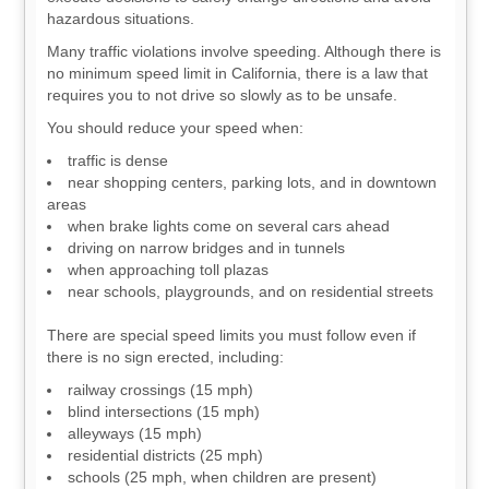
hazardous situations.
Many traffic violations involve speeding. Although there is
no minimum speed limit in California, there is a law that
requires you to not drive so slowly as to be unsafe.
You should reduce your speed when:
traffic is dense
near shopping centers, parking lots, and in downtown
areas
when brake lights come on several cars ahead
driving on narrow bridges and in tunnels
when approaching toll plazas
near schools, playgrounds, and on residential streets
There are special speed limits you must follow even if
there is no sign erected, including:
railway crossings (15 mph)
blind intersections (15 mph)
alleyways (15 mph)
residential districts (25 mph)
schools (25 mph, when children are present)