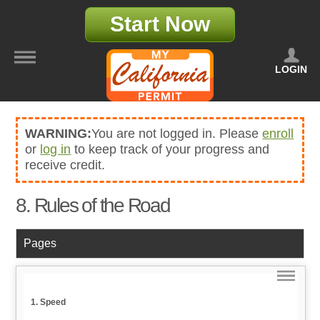
Start Now
LOGIN
WARNING:
You are not logged in. Please
enroll
or
log in
to keep track of your progress and
receive credit.
8. Rules of the Road
Pages
1. Speed