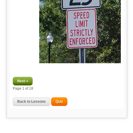
Next »
Page
1
of 18
Back to Lessons
Quiz