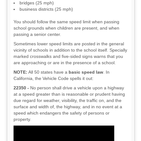
bridges (25 mph)
business districts (25 mph)
You should follow the same speed limit when passing
school grounds when children are present, and when
passing a senior center.
Sometimes lower speed limits are posted in the general
vicinity of schools in addition to the school itself. Specially
marked crosswalks and five-sided signs warns that you
are approaching or are in the presence of a school.
NOTE:
All 50 states have a
basic speed law
. In
California, the Vehicle Code spells it out:
22350 -
No person shall drive a vehicle upon a highway
at a speed greater than is reasonable or prudent having
due regard for weather, visibility, the traffic on, and the
surface and width of, the highway, and in no event at a
speed which endangers the safety of persons or
property.