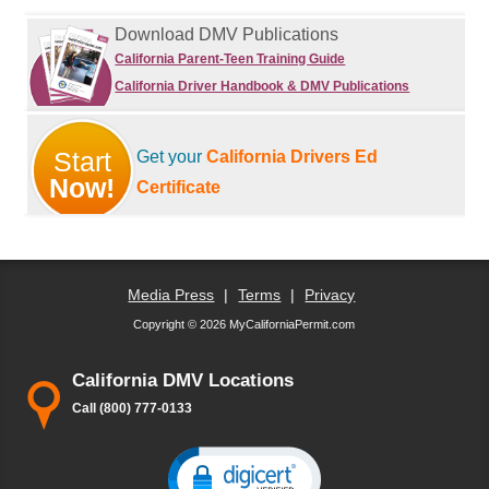
Download DMV Publications
California Parent-Teen Training Guide
California Driver Handbook & DMV Publications
Start
Get your
California Drivers Ed
Now!
Certificate
Media Press
|
Terms
|
Privacy
Copyright © 2026 MyCaliforniaPermit.com
California DMV Locations
Call (800) 777-0133