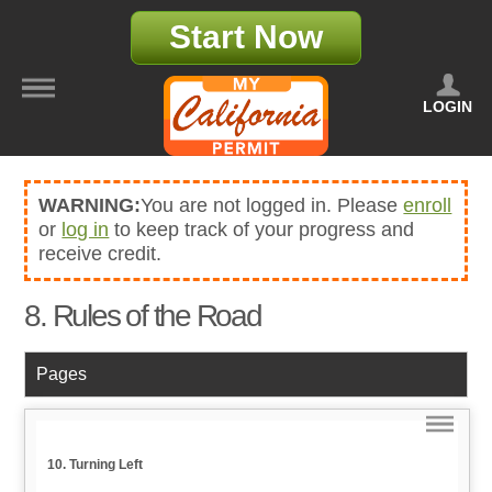
Start Now
LOGIN
WARNING:
You are not logged in. Please
enroll
or
log in
to keep track of your progress and
receive credit.
8. Rules of the Road
Pages
10. Turning Left