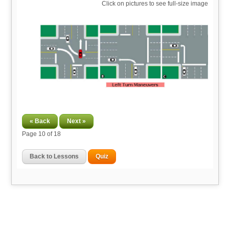
Click on pictures to see full-size image
« Back
Next »
Page
10
of 18
Back to Lessons
Quiz