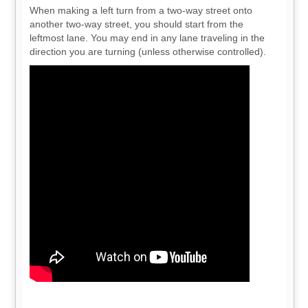
When making a left turn from a two-way street onto
another two-way street, you should start from the
leftmost lane. You may end in any lane traveling in the
direction you are turning (unless otherwise controlled).