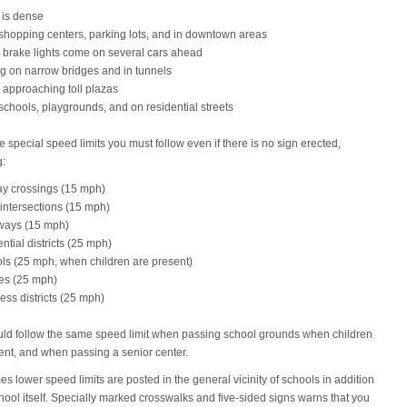
c is dense
shopping centers, parking lots, and in downtown areas
brake lights come on several cars ahead
ng on narrow bridges and in tunnels
approaching toll plazas
schools, playgrounds, and on residential streets
e special speed limits you must follow even if there is no sign erected,
g:
ay crossings (15 mph)
 intersections (15 mph)
ways (15 mph)
ential districts (25 mph)
ls (25 mph, when children are present)
es (25 mph)
ess districts (25 mph)
ld follow the same speed limit when passing school grounds when children
ent, and when passing a senior center.
s lower speed limits are posted in the general vicinity of schools in addition
chool itself. Specially marked crosswalks and five-sided signs warns that you