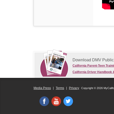
Download DMV Public
California Parent-Teen Train
California Driver Handbook 
Media Press
|
Terms
|
Privacy
Copyright © 2026 MyCalif