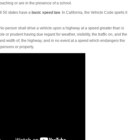
oaching or are in the presence of a school.
ll 50 states have a
basic speed law
. In California, the Vehicle Code spells it
No person shall drive a vehicle upon a highway at a speed greater than is
e or prudent having due regard for weather, visibility, the traffic on, and the
and width of, the highway, and in no event at a speed which endangers the
 persons or property.