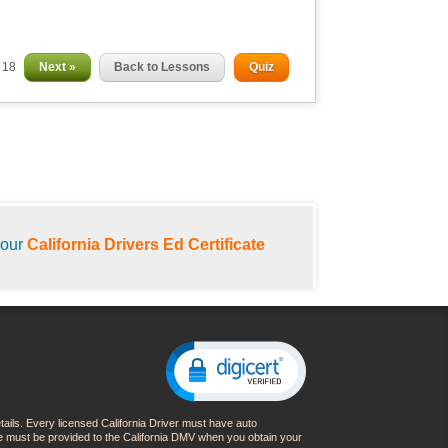
f 18
Next »
Back to Lessons
Quiz
your
California Drivers Ed Certificate
details. Every licensed California Driver must have auto
nce must be provided to the California DMV when you obtain your