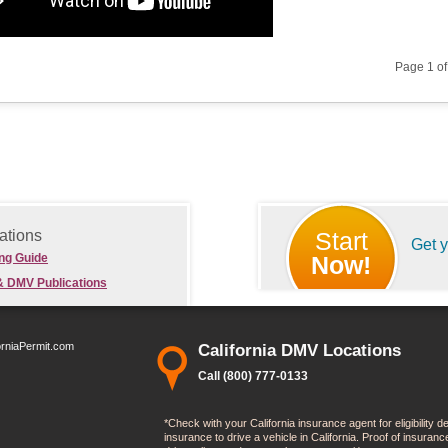
Page 1 o
ations
Start
Get 
ing Guide
Now!
& DMV Publications
orniaPermit.com
California DMV Locations
Call (800) 777-0133
*Check with your California insurance agent for eligibility 
insurance to drive a vehicle in California. Proof of insura