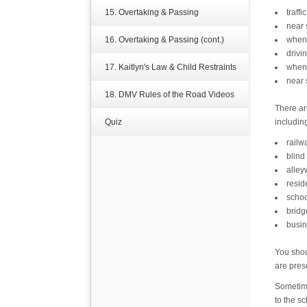
15. Overtaking & Passing
traffi
near 
16. Overtaking & Passing (cont.)
when 
drivi
17. Kaitlyn's Law & Child Restraints
when 
near 
18. DMV Rules of the Road Videos
There ar
Quiz
includin
railw
blind
alley
resid
schoo
bridg
busin
You shou
are pres
Sometime
to the s