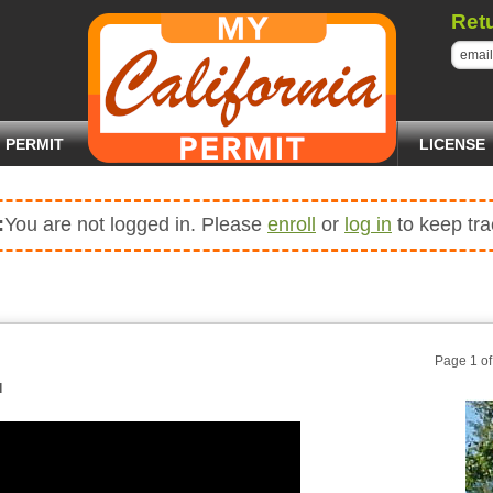
Ret
PERMIT
LICENSE
:
You are not logged in. Please
enroll
or
log in
to keep tra
Page 1 o
d