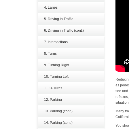
4. Lanes
5. Driving in Traffic
6. Driving in Traffic (cont.)
7. Intersections
8. Turns
9. Turning Right
10. Turning Left
Reducing
as pedest
11. U-Turns
see and 
reflexes
12. Parking
situation
13. Parking (cont.)
Many tra
Californi
14. Parking (cont.)
You sho