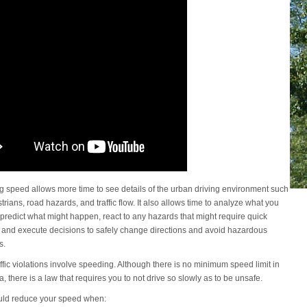
 speed allows more time to see details of the urban driving environment such
rians, road hazards, and traffic flow. It also allows time to analyze what you
predict what might happen, react to any hazards that might require quick
, and execute decisions to safely change directions and avoid hazardous
s.
ffic violations involve speeding. Although there is no minimum speed limit in
a, there is a law that requires you to not drive so slowly as to be unsafe.
uld reduce your speed when: