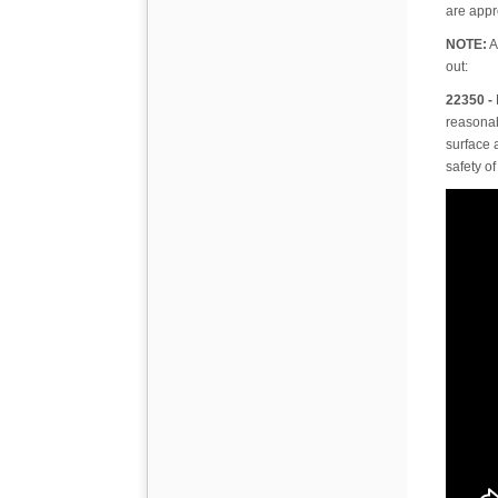
are appr
NOTE:
A
out:
22350 -
reasonabl
surface 
safety of