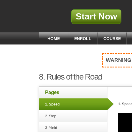
Start Now
HOME
ENROLL
COURSE
WARNING
8. Rules of the Road
Pages
1. Spee
1. Speed
2. Stop
3. Yield