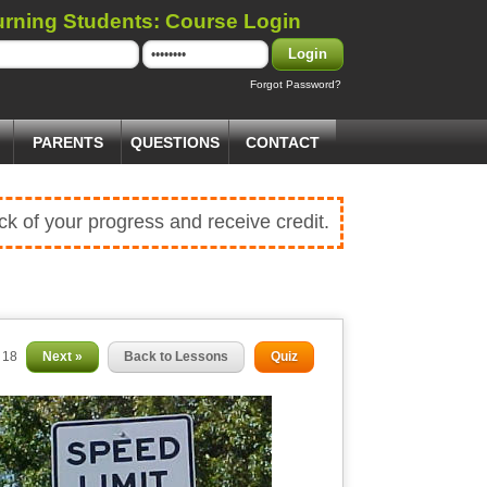
urning Students: Course Login
Login
Forgot Password?
PARENTS
QUESTIONS
CONTACT
ck of your progress and receive credit.
f 18
Next »
Back to Lessons
Quiz